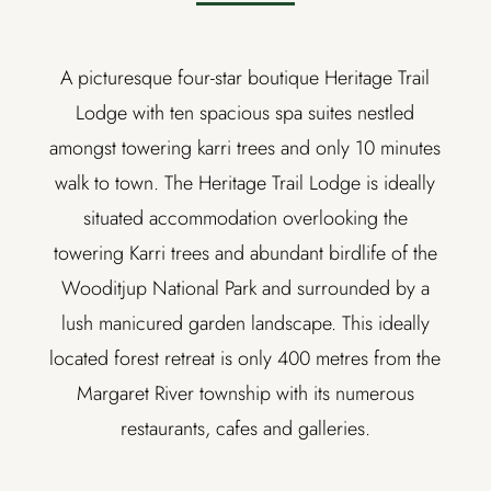
A picturesque four-star boutique Heritage Trail
Lodge with ten spacious spa suites nestled
amongst towering karri trees and only 10 minutes
walk to town. The Heritage Trail Lodge is ideally
situated accommodation overlooking the
towering Karri trees and abundant birdlife of the
Wooditjup National Park and surrounded by a
lush manicured garden landscape. This ideally
located forest retreat is only 400 metres from the
Margaret River township with its numerous
restaurants, cafes and galleries.