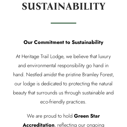
SUSTAINABILITY
Our Commitment to Sustainability
At Heritage Trail Lodge, we believe that luxury
and environmental responsibility go hand in
hand. Nestled amidst the pristine Bramley Forest,
our lodge is dedicated to protecting the natural
beauty that surrounds us through sustainable and
eco-friendly practices.
We are proud to hold
Green Star
Accreditation
, reflecting our ongoing