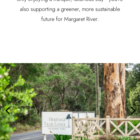
also supporting a greener, more sustainable
future for Margaret River.