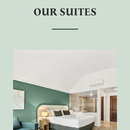
OUR SUITES