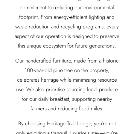
commitment to reducing our environmental
footprint. From energy-efficient lighting and
waste reduction and recycling programs, every
aspect of our operation is designed to preserve
this unique ecosystem for future generations.
Our handcrafted furniture, made from a historic
100-year-old pine tree on the property,
celebrates heritage while minimising resource
use. We also prioritise sourcing local produce
for our daily breakfast, supporting nearby
farmers and reducing food miles.
By choosing Heritage Trail Lodge, you’re not
only enjoying a tranquil, luxurious stay—you’re