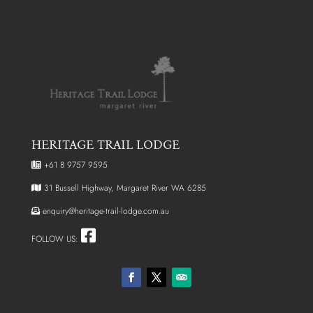
HERITAGE TRAIL LODGE
+61 8 9757 9595
31 Bussell Highway, Margaret River WA 6285
enquiry@heritage-trail-lodge.com.au
FOLLOW US: