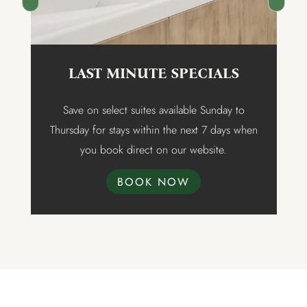
LAST MINUTE SPECIALS
t
Save on select suites available Sunday to
Thursday for stays within the next 7 days when
n
you book direct on our website.
BOOK NOW