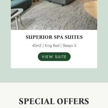
SUPERIOR SPA SUITES
40m2 | King Bed | Sleeps 3
VIEW SUITE
SPECIAL OFFERS