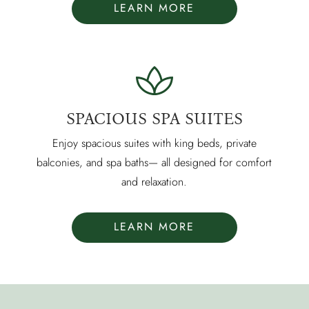
LEARN MORE
SPACIOUS SPA SUITES
Enjoy spacious suites with king beds, private
balconies, and spa baths— all designed for comfort
and relaxation.
LEARN MORE