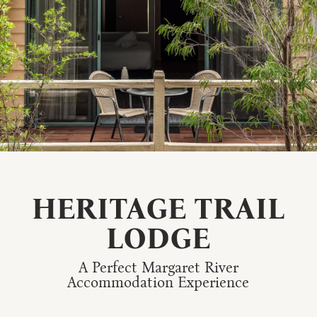
HERITAGE TRAIL
LODGE
A Perfect Margaret River
Accommodation Experience