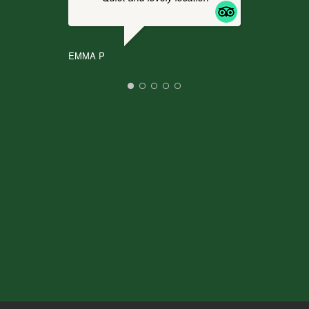
It
.
EMMA P
CHR