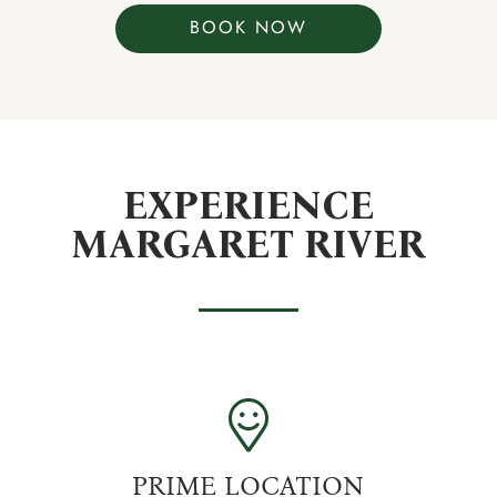
BOOK NOW
EXPERIENCE
MARGARET RIVER
PRIME LOCATION