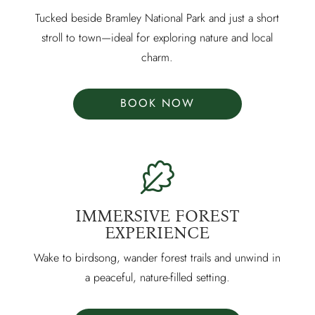
Tucked beside Bramley National Park and just a short
stroll to town—ideal for exploring nature and local
charm.
BOOK NOW
IMMERSIVE FOREST
EXPERIENCE
Wake to birdsong, wander forest trails and unwind in
a peaceful, nature-filled setting.