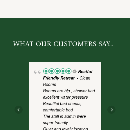
WHAT OUR CUSTOMERS SAY…
Restful
Friendly Retreat
- Clean
Fo
Rooms
- 
Rooms are big , shower had
a 
excellent water pressure
th
Beautiful bed sheets,
pl
comfortable bed
we
The staff in admin were
an
super friendly.
co
Quiet and lovely location