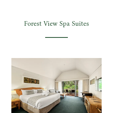
Forest View Spa Suites