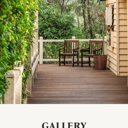
GALLERY