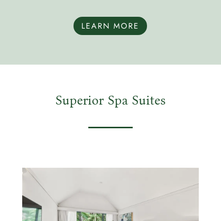
LEARN MORE
Superior Spa Suites