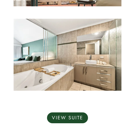
VIEW SUITE