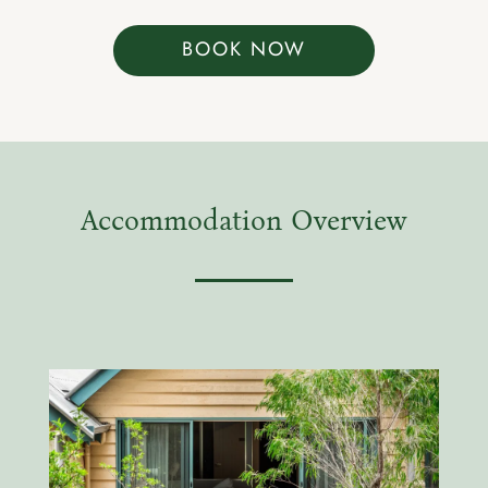
BOOK NOW
Accommodation Overview