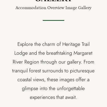
Accommodation Overview Image Gallery
Explore the charm of Heritage Trail
Lodge and the breathtaking Margaret
River Region through our gallery. From
tranquil forest surrounds to picturesque
coastal views, these images offer a
glimpse into the unforgettable
experiences that await.