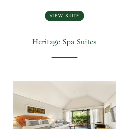
VIEW SUITE
Heritage Spa Suites