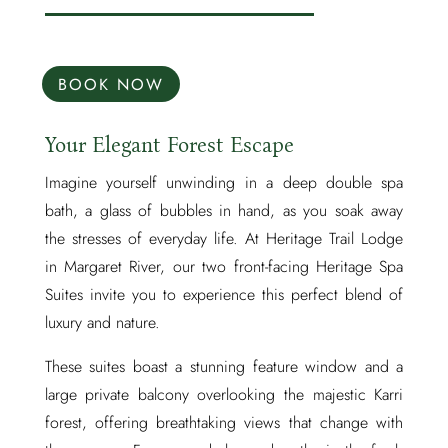
BOOK NOW
Your Elegant Forest Escape
Imagine yourself unwinding in a deep double spa
bath, a glass of bubbles in hand, as you soak away
the stresses of everyday life. At Heritage Trail Lodge
in Margaret River, our two front-facing Heritage Spa
Suites invite you to experience this perfect blend of
luxury and nature.
These suites boast a stunning feature window and a
large private balcony overlooking the majestic Karri
forest, offering breathtaking views that change with