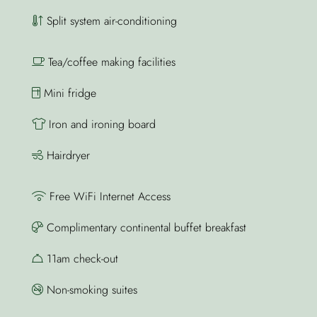
Split system air-conditioning
Tea/coffee making facilities
Mini fridge
Iron and ironing board
Hairdryer
Free WiFi Internet Access
Complimentary continental buffet breakfast
11am check-out
Non-smoking suites