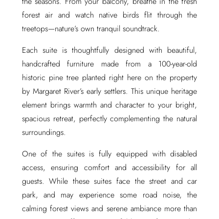
the seasons. From your balcony, breathe in the fresh
forest air and watch native birds flit through the
treetops—nature’s own tranquil soundtrack.
Each suite is thoughtfully designed with beautiful,
handcrafted furniture made from a 100-year-old
historic pine tree planted right here on the property
by Margaret River’s early settlers. This unique heritage
element brings warmth and character to your bright,
spacious retreat, perfectly complementing the natural
surroundings.
One of the suites is fully equipped with disabled
access, ensuring comfort and accessibility for all
guests. While these suites face the street and car
park, and may experience some road noise, the
calming forest views and serene ambiance more than