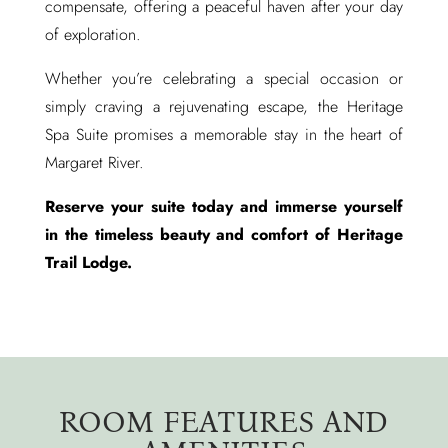
compensate, offering a peaceful haven after your day
of exploration.
Whether you’re celebrating a special occasion or
simply craving a rejuvenating escape, the Heritage
Spa Suite promises a memorable stay in the heart of
Margaret River.
Reserve your suite today and immerse yourself
in the timeless beauty and comfort of Heritage
Trail Lodge.
ROOM FEATURES AND