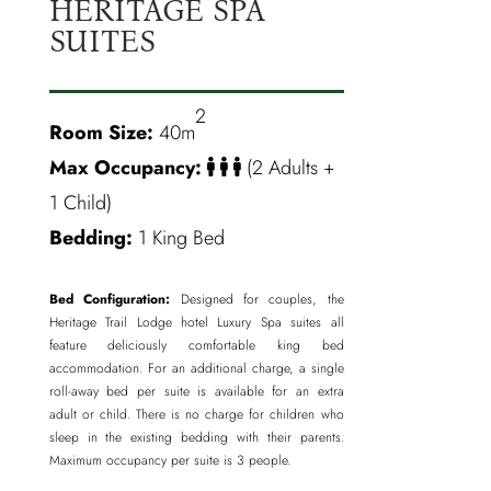
HERITAGE SPA
SUITES
2
Room Size:
40m
Max Occupancy:
(2 Adults +
1 Child)
Bedding:
1 King Bed
Bed Configuration:
Designed for couples, the
Heritage Trail Lodge hotel Luxury Spa suites all
feature deliciously comfortable king bed
accommodation. For an additional charge, a single
roll-away bed per suite is available for an extra
adult or child. There is no charge for children who
sleep in the existing bedding with their parents.
Maximum occupancy per suite is 3 people.