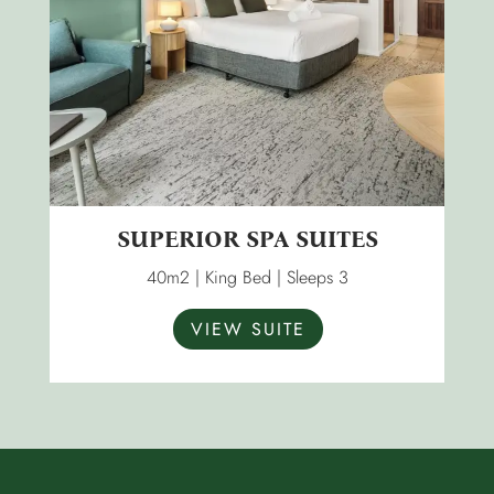
SUPERIOR SPA SUITES
40m2 | King Bed | Sleeps 3
VIEW SUITE