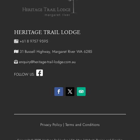
HERITAGE TRAIL LODGE
+61 8 9757 9595
31 Bussell Highway, Margaret River WA 6285
enquiry@heritage-trail-lodge.com.au
FOLLOW US:
Privacy Policy
|
Terms and Conditions