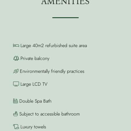
AMENITIES
Large 40m2 refurbished suite area
Private balcony
Environmentally friendly practices
Large LCD TV
Double Spa Bath
Subject to accessible bathroom
Luxury towels