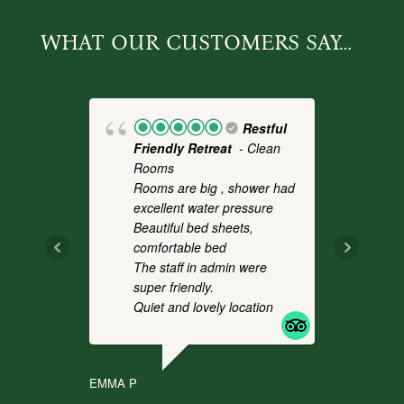
WHAT OUR CUSTOMERS SAY…
Restful
Friendly Retreat
- Clean
Fo
Rooms
- 
Rooms are big , shower had
a 
excellent water pressure
th
Beautiful bed sheets,
pl
comfortable bed
we
The staff in admin were
an
super friendly.
co
Quiet and lovely location
It
.
EMMA P
CHR