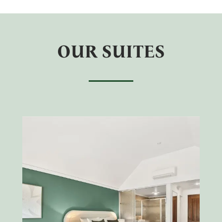
OUR SUITES