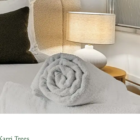
Karri Trees