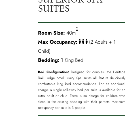
SUITES
2
Room Size:
40m
Max Occupancy:
(2 Adults + 1
Child)
Bedding:
1 King Bed
Bed Configuration:
Designed for couples, the Heritage
Trail Lodge hotel Luxury Spa suites all feature deliciously
comfortable king bed accommodation. For an additional
charge, a single roll-away bed per suite is available for an
extra adult or child. There is no charge for children who
sleep in the existing bedding with their parents. Maximum
occupancy per suite is 3 people.