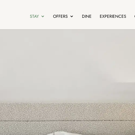
STAY
OFFERS
DINE
EXPERIENCES