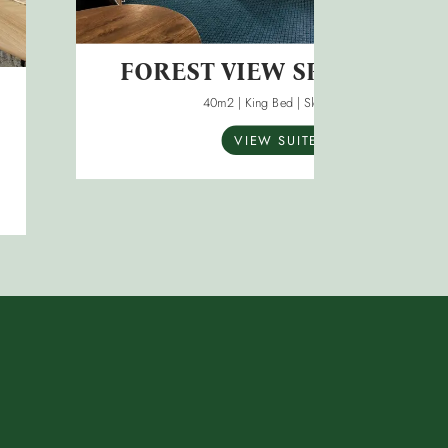
FOREST VIEW SPA SUITES
40m2 | King Bed | Sleeps 3
VIEW SUITE