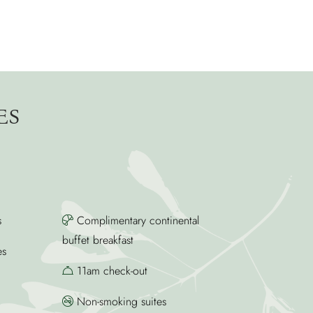
ES
s
Complimentary continental
buffet breakfast
es
11am check-out
Non-smoking suites