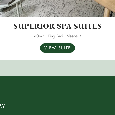
SUPERIOR SPA SUITES
40m2 | King Bed | Sleeps 3
VIEW SUITE
AY…