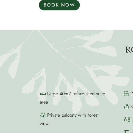
BOOK NOW
R
Large 40m2 refurbished suite
D
area
M
Private balcony with forest
L
view
L