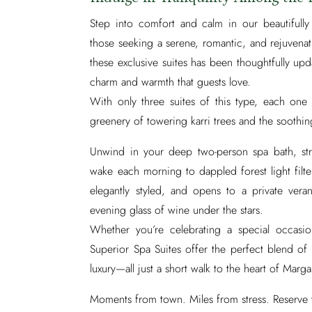
Step into comfort and calm in our beautifull
those seeking a serene, romantic, and rejuven
these exclusive suites has been thoughtfully u
charm and warmth that guests love.
With only three suites of this type, each one 
greenery of towering karri trees and the soothin
Unwind in your deep two-person spa bath, str
wake each morning to dappled forest light filte
elegantly styled, and opens to a private ver
evening glass of wine under the stars.
Whether you’re celebrating a special occasi
Superior Spa Suites offer the perfect blend of
luxury—all just a short walk to the heart of Marga
Moments from town. Miles from stress. Reserve 