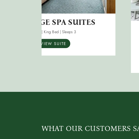
HERITAGE SPA SUITES
40m2 | King Bed | Sleeps 3
VIEW SUITE
WHAT OUR CUSTOMERS S