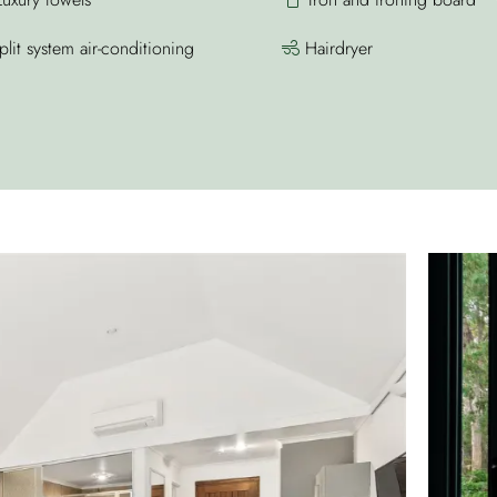
lit system air-conditioning
Hairdryer