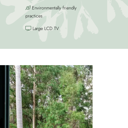
Environmentally friendly
practices
Large LCD TV