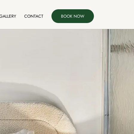
GALLERY
CONTACT
BOOK NOW