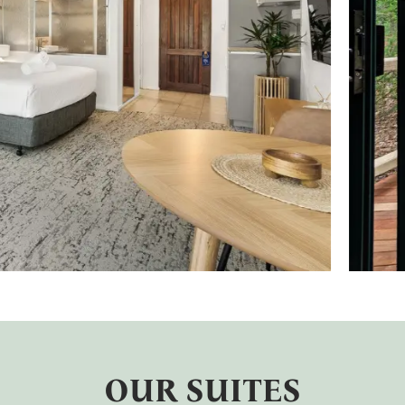
OUR SUITES