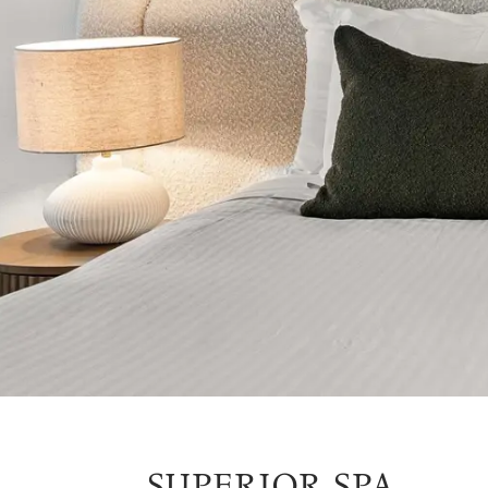
SUPERIOR SPA