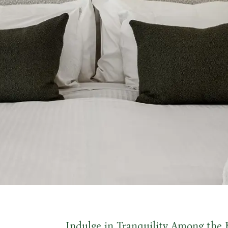
Indulge in Tranquility Among the 