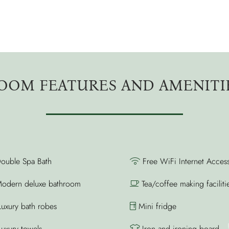
OOM FEATURES AND AMENITI
ouble Spa Bath
Free WiFi Internet Acces
odern deluxe bathroom
Tea/coffee making faciliti
uxury bath robes
Mini fridge
uxury towels
Iron and ironing board