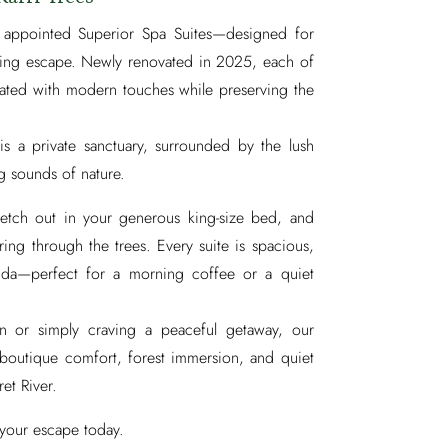
y appointed Superior Spa Suites—designed for
ating escape. Newly renovated in 2025, each of
pdated with modern touches while preserving the
is a private sanctuary, surrounded by the lush
g sounds of nature.
etch out in your generous king-size bed, and
ring through the trees. Every suite is spacious,
anda—perfect for a morning coffee or a quiet
on or simply craving a peaceful getaway, our
 boutique comfort, forest immersion, and quiet
ret River.
your escape today.