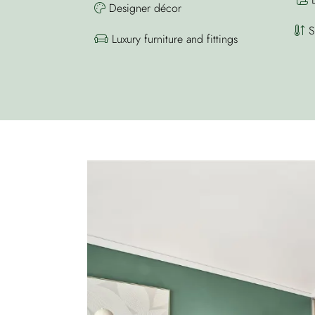
Designer décor
Sp
Luxury furniture and fittings