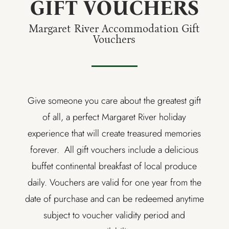
GIFT VOUCHERS
Margaret River Accommodation Gift
Vouchers
Give someone you care about the greatest gift
of all, a perfect Margaret River holiday
experience that will create treasured memories
forever. All gift vouchers include a delicious
buffet continental breakfast of local produce
daily. Vouchers are valid for one year from the
date of purchase and can be redeemed anytime
subject to voucher validity period and