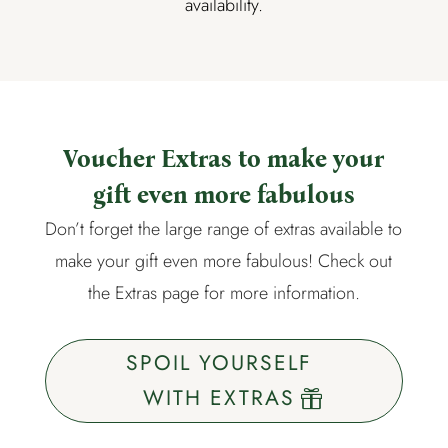
availability.
Voucher Extras to make your
gift even more fabulous
Don’t forget the large range of extras available to
make your gift even more fabulous! Check out
the
Extras page
for more information.
SPOIL YOURSELF
WITH EXTRAS