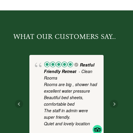
WHAT OUR CUSTOMERS SAY…
Restful
Friendly Retreat
- Clean
Fo
Rooms
- 
Rooms are big , shower had
a 
excellent water pressure
th
Beautiful bed sheets,
pl
comfortable bed
we
The staff in admin were
an
super friendly.
co
Quiet and lovely location
It
.