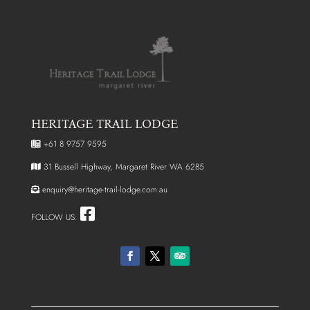
HERITAGE TRAIL LODGE
+61 8 9757 9595
31 Bussell Highway, Margaret River WA 6285
enquiry@heritage-trail-lodge.com.au
FOLLOW US: