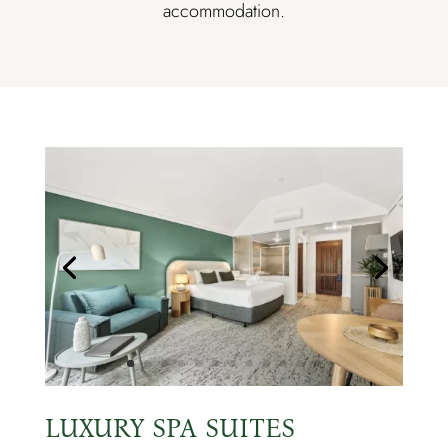
accommodation.
LUXURY SPA SUITES