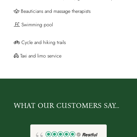
Beauticians and massage therapists
Swimming pool
Cycle and hiking trails
Taxi and limo service
WHAT OUR CUSTOMERS SAY…
Restful