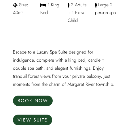
Size:
1 King
2 Adults
Large 2
40m²
Bed
+ 1 Extra
person spa
Child
Escape to a Luxury Spa Suite designed for
indulgence, complete with a king bed, candlelit
double spa bath, and elegant furnishings. Enjoy
tranquil forest views from your private balcony, just
moments from the charm of Margaret River township.
BOOK NOW
VIEW SUITE