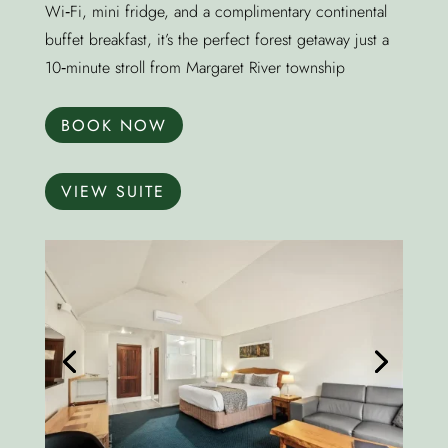
Wi‑Fi, mini fridge, and a complimentary continental
buffet breakfast, it’s the perfect forest getaway just a
10‑minute stroll from Margaret River township
BOOK NOW
VIEW SUITE