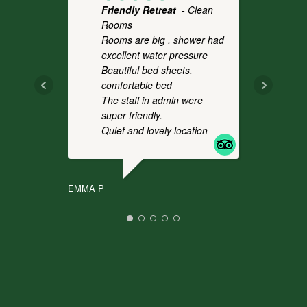
Friendly Retreat
- Clean
Fo
Rooms
- 
Rooms are big , shower had
a 
excellent water pressure
th
Beautiful bed sheets,
pl
comfortable bed
we
The staff in admin were
an
super friendly.
co
Quiet and lovely location
It
.
EMMA P
CHR