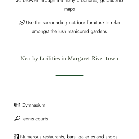
Browse through the many brochures, guides and
maps
Use the surrounding outdoor furniture to relax
amongst the lush manicured gardens
Nearby facilities in Margaret River town
Gymnasium
Tennis courts
Numerous restaurants, bars, galleries and shops