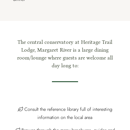
The central conservatory at Heritage Trail
Lodge, Margaret River is a large dining
room/lounge where guests are welcome all
day long to:
Consult the reference library full of interesting
information on the local area