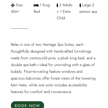
Size:
1 King
2 Adults
Large 2
40m²
Bed
+ 1 Extra
person spa
Child
Relax in one of two Heritage Spa Suites, each
thoughtfully designed with handcrafted furnishings
made from century‑old pine, a plush king bed, and a
double spa bath—ideal for unwinding with a glass of
bubbly. Floor‑to‑ceiling feature windows and
spacious balconies offer forest views of the towering
Karri trees, while one suite includes accessibility
features for comfort and convenience.
BOOK NOW