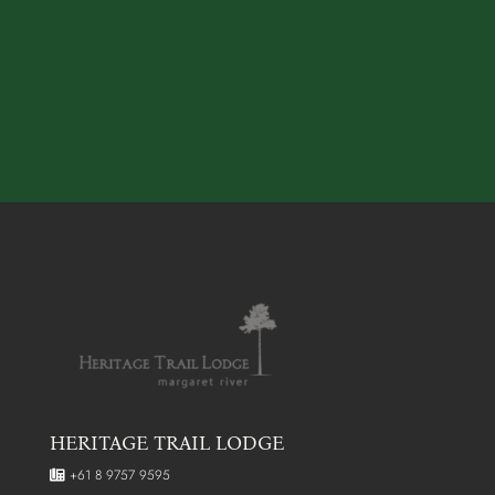
HERITAGE TRAIL LODGE
+61 8 9757 9595