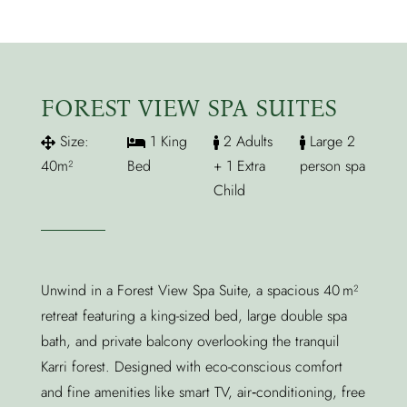
FOREST VIEW SPA SUITES
Size:
1 King
2 Adults
Large 2
40m²
Bed
+ 1 Extra
person spa
Child
Unwind in a Forest View Spa Suite, a spacious 40 m²
retreat featuring a king-sized bed, large double spa
bath, and private balcony overlooking the tranquil
Karri forest. Designed with eco-conscious comfort
and fine amenities like smart TV, air‑conditioning, free