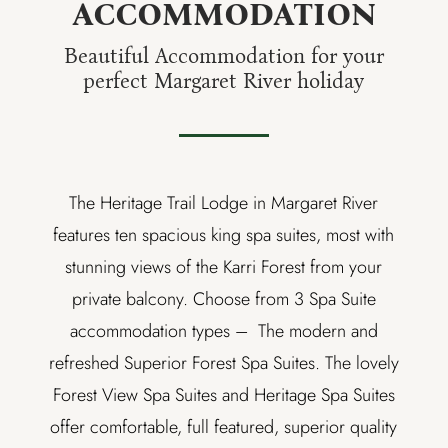
ACCOMMODATION
Beautiful Accommodation for your
perfect Margaret River holiday
The Heritage Trail Lodge in Margaret River
features ten spacious king spa suites, most with
stunning views of the Karri Forest from your
private balcony. Choose from 3 Spa Suite
accommodation types –
The modern and
refreshed Superior Forest Spa Suites. The lovely
Forest View Spa Suites and Heritage Spa Suites
offer comfortable, full featured, superior quality