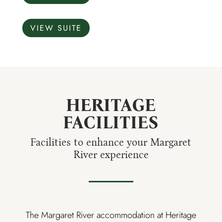
VIEW SUITE
HERITAGE
FACILITIES
Facilities to enhance your Margaret
River experience
The Margaret River accommodation at Heritage