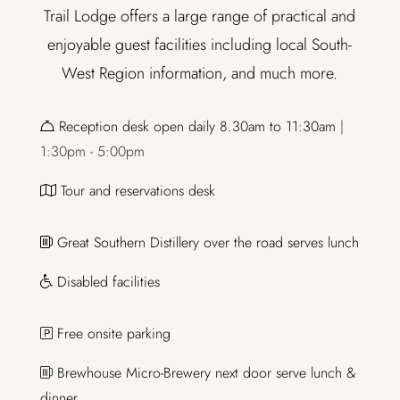
Trail Lodge offers a large range of practical and
enjoyable guest facilities including local South-
West Region information, and much more.
Reception desk open daily 8.30am to 11:30am
|
1:30pm - 5:00pm
Tour and reservations desk
Great Southern Distillery over the road serves lunch
Disabled facilities
Free onsite parking
Brewhouse Micro-Brewery next door serve lunch &
dinner