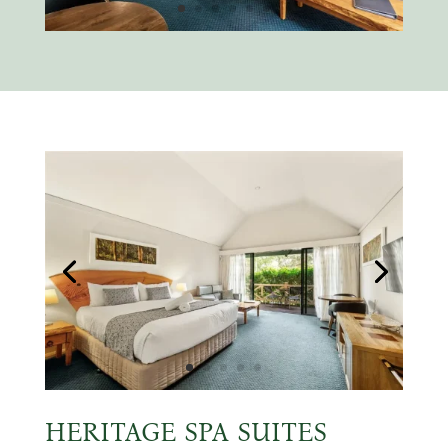
HERITAGE SPA SUITES