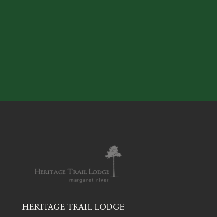
HERITAGE TRAIL LODGE