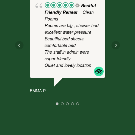
Restful
Friendly Retreat
- Clean
Fo
Rooms
- 
Rooms are big , shower had
a 
excellent water pressure
th
Beautiful bed sheets,
pl
comfortable bed
we
The staff in admin were
an
super friendly.
co
Quiet and lovely location
It
.
EMMA P
CHR