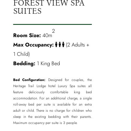
FOREST VIEW SPA
SUITES
2
Room Size:
40m
Max Occupancy:
(2 Adults +
1 Child)
Bedding:
1 King Bed
Bed Configuration:
Designed for couples, the
Heritage Trail Lodge hotel Luxury Spa suites all
feature deliciously comfortable king bed
accommodation. For an additional charge, a single
roll-away bed per suite is available for an extra
adult or child. There is no charge for children who
sleep in the existing bedding with their parents.
Maximum occupancy per suite is 3 people.