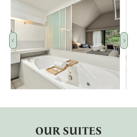
OUR SUITES