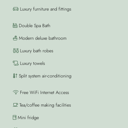
Luxury furniture and fittings
Double Spa Bath
Modern deluxe bathroom
Luxury bath robes
Luxury towels
Split system air-conditioning
Free WiFi Internet Access
Tea/coffee making facilities
Mini fridge