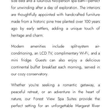
size bed and a luxurious two-person spa bath—perfect
for unwinding after a day of exploration. The interiors
are thoughtfully appointed with handcrafted furniture
made from a historic pine tree planted over 100 years
ago by early settlers, adding a unique touch of
heritage and charm.
Modern amenities include split-system air-
conditioning, an LCD TV, complimentary Wi-Fi, and a
mini fridge. Guests can also enjoy a delicious
continental buffet breakfast each morning, served in
our cozy conservatory.
Whether you’re seeking a romantic getaway, a
peaceful retreat, or an adventure in the heart of
nature, our Forest View Spa Suites provide the
perfect setting for an unforgettable Margaret River