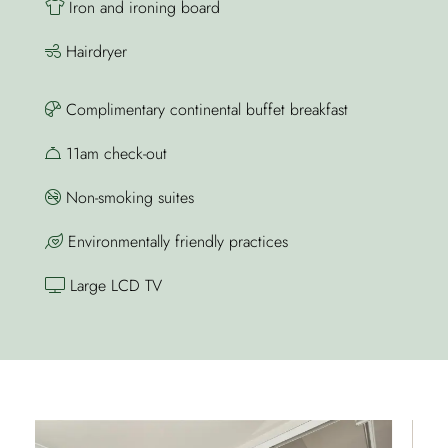
Iron and ironing board
Hairdryer
Complimentary continental buffet breakfast
11am check-out
Non-smoking suites
Environmentally friendly practices
Large LCD TV