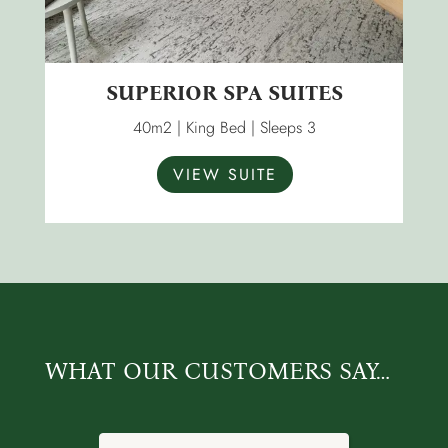
SUPERIOR SPA SUITES
40m2 | King Bed | Sleeps 3
VIEW SUITE
WHAT OUR CUSTOMERS SAY…