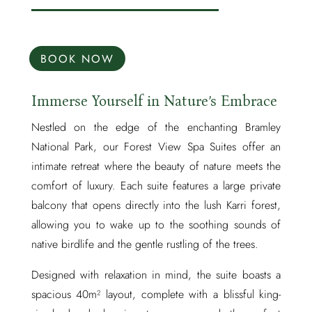
BOOK NOW
Immerse Yourself in Nature’s Embrace
Nestled on the edge of the enchanting Bramley
National Park, our Forest View Spa Suites offer an
intimate retreat where the beauty of nature meets the
comfort of luxury. Each suite features a large private
balcony that opens directly into the lush Karri forest,
allowing you to wake up to the soothing sounds of
native birdlife and the gentle rustling of the trees.
Designed with relaxation in mind, the suite boasts a
spacious 40m² layout, complete with a blissful king-