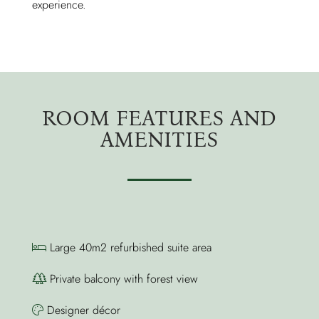
experience.
ROOM FEATURES AND
AMENITIES
Large 40m2 refurbished suite area
Private balcony with forest view
Designer décor